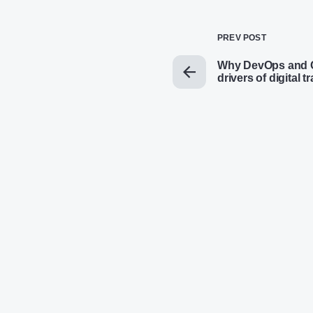
PREV POST
Why DevOps and C
drivers of digital 