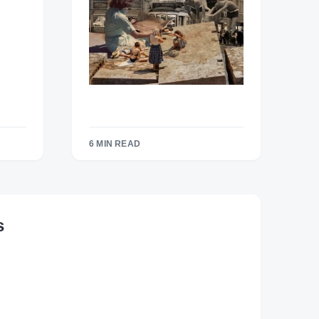
6 MIN READ
s