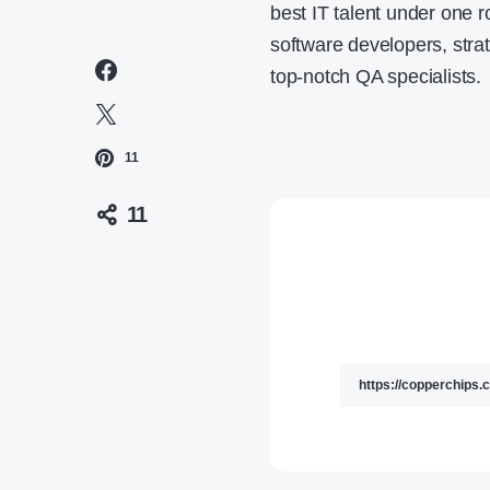
best IT talent under one r
software developers, str
top-notch QA specialists.
11
11