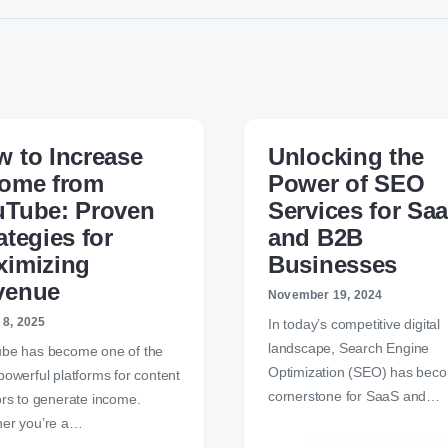
 to Increase
Unlocking the
come from
Power of SEO
uTube: Proven
Services for Sa
ategies for
and B2B
ximizing
Businesses
venue
November 19, 2024
 8, 2025
In today’s competitive digital
landscape, Search Engine
be has become one of the
Optimization (SEO) has bec
powerful platforms for content
cornerstone for SaaS and…
ors to generate income.
er you’re a…