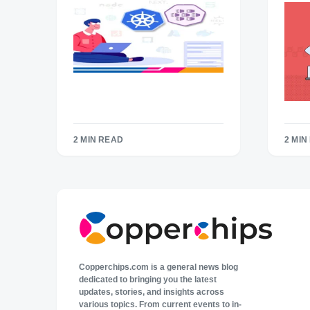
2 MIN READ
2 MIN
Copperchips.com is a general news blog
dedicated to bringing you the latest
updates, stories, and insights across
various topics. From current events to in-