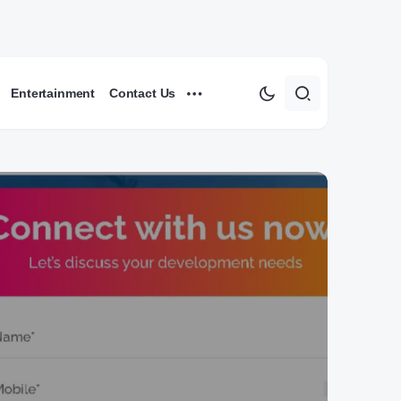
Entertainment
Contact Us