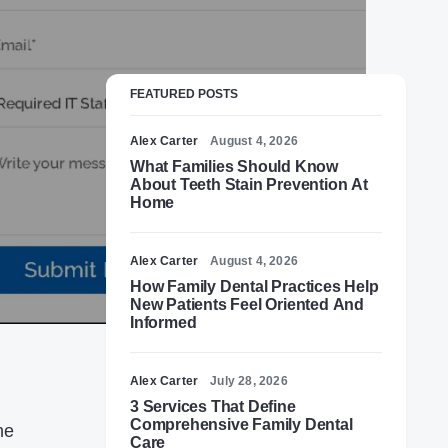
FEATURED POSTS
Alex Carter
August 4, 2026
What Families Should Know
About Teeth Stain Prevention At
Home
Alex Carter
August 4, 2026
How Family Dental Practices Help
New Patients Feel Oriented And
Informed
Alex Carter
July 28, 2026
3 Services That Define
Comprehensive Family Dental
he
Care