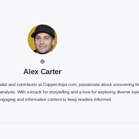
Alex Carter
nalist and contributor at Copperchips.com, passionate about uncovering f
 analysis. With a knack for storytelling and a love for exploring diverse topi
engaging and informative content to keep readers informed.