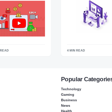
 READ
4 MIN READ
Popular Categorie
Technology
Gaming
Business
News
Health