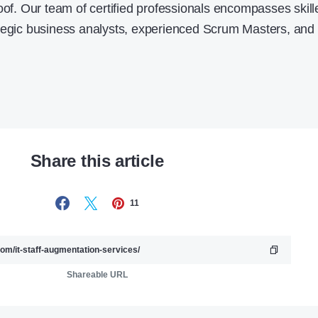
oof. Our team of certified professionals encompasses skill
ategic business analysts, experienced Scrum Masters, and
Share this article
11
Shareable URL