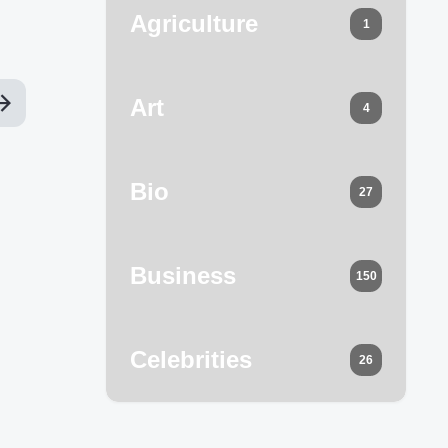
Agriculture
1
Art
4
Bio
27
Business
150
Celebrities
26