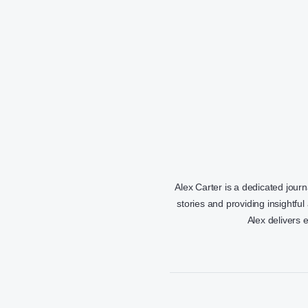
Alex Carter is a dedicated jour
stories and providing insightful
Alex delivers 