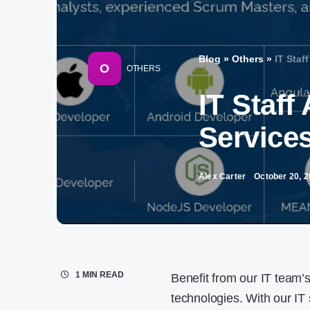
Blog
»
Others
»
IT Staf
O
OTHERS
IT Staf
Service
Alex Carter
October 20, 
1 MIN READ
Benefit from our IT team’s
technologies. With our IT