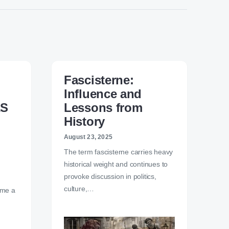
Fascisterne:
Influence and
aS
Lessons from
History
August 23, 2025
The term fascisterne carries heavy
historical weight and continues to
provoke discussion in politics,
culture,…
ome a