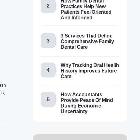
How Family Dental
Practices Help New
Patients Feel Oriented
And Informed
3 Services That Define
Comprehensive Family
Dental Care
Why Tracking Oral Health
History Improves Future
Care
resh
cs,
How Accountants
Provide Peace Of Mind
During Economic
Uncertainty