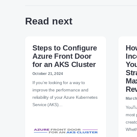
Read next
Steps to Configure
How
Azure Front Door
In
for an AKS Cluster
Yo
Str
October 21, 2024
Ma
If you’re looking for a way to
Re
improve the performance and
reliability of your Azure Kubernetes
March
Service (AKS)…
YouTu
most 
creat
Wheth