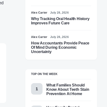
ed
Alex Carter
July 28, 2026
Why Tracking Oral Health History
Improves Future Care
Alex Carter
July 28, 2026
How Accountants Provide Peace
Of Mind During Economic
Uncertainty
TOP ON THE WEEK
What Families Should
Know About Teeth Stain
Prevention At Home