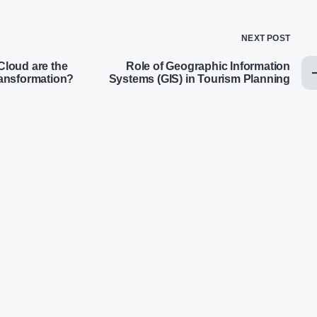
NEXT POST
loud are the
Role of Geographic Information
transformation?
Systems (GIS) in Tourism Planning