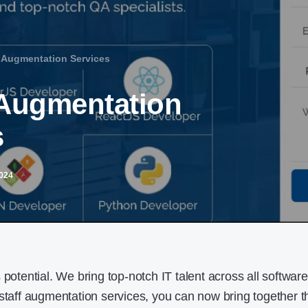
f Augmentation Services
f Augmentation
s
2024
 potential. We bring top-notch IT talent across all software
 staff augmentation services, you can now bring together t