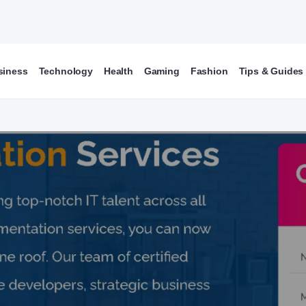
siness
Technology
Health
Gaming
Fashion
Tips & Guides