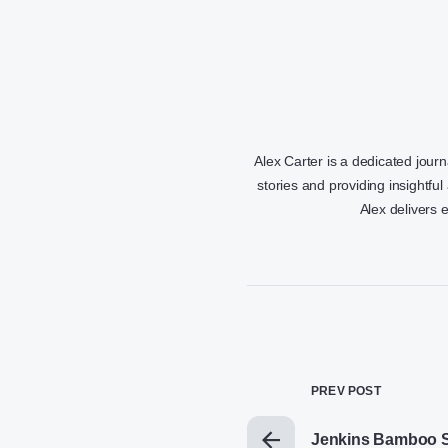
Alex Carter is a dedicated jour
stories and providing insightful
Alex delivers 
PREV POST
Jenkins Bamboo S