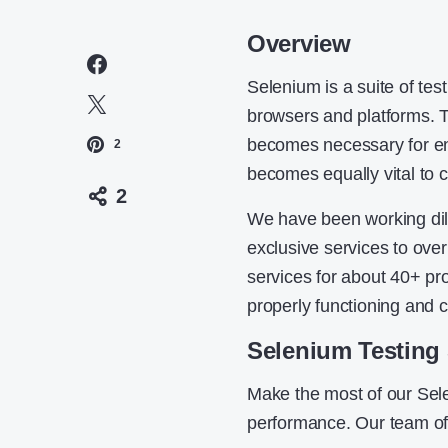
Overview
Selenium is a suite of tes
browsers and platforms. T
becomes necessary for ensu
2
becomes equally vital to c
2
We have been working dil
exclusive services to over
services for about 40+ pro
properly functioning and 
Selenium Testing 
Make the most of our Sele
performance. Our team of 