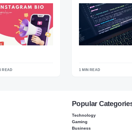
N READ
1 MIN READ
Popular Categorie
Technology
Gaming
Business