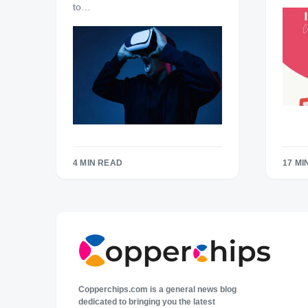
to…
4 MIN READ
17 MI
Copperchips.com is a general news blog
dedicated to bringing you the latest