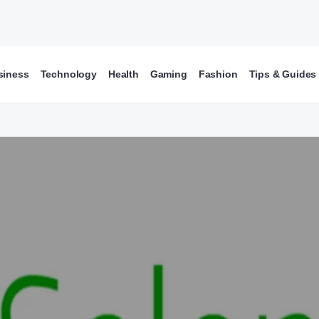
siness
Technology
Health
Gaming
Fashion
Tips & Guides