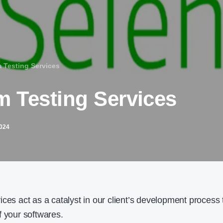
 Testing Services
m Testing Services
2024
ces act as a catalyst in our client’s development process 
f your softwares.