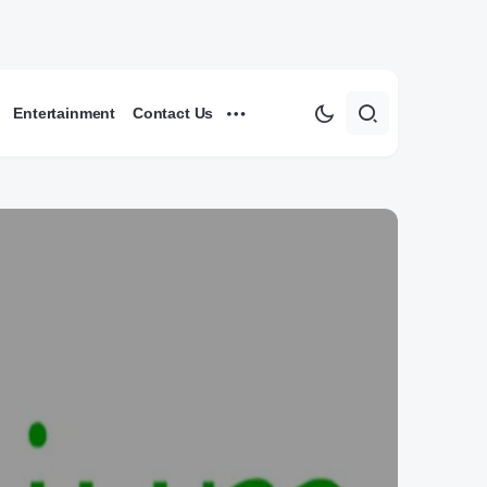
Entertainment
Contact Us