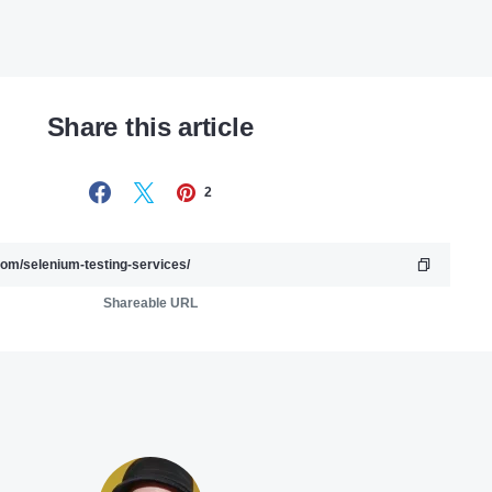
Share this article
2
Shareable URL