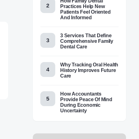
How Family Dental
Practices Help New
Patients Feel Oriented
And Informed
3 Services That Define
Comprehensive Family
Dental Care
Why Tracking Oral Health
History Improves Future
Care
How Accountants
Provide Peace Of Mind
During Economic
Uncertainty