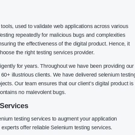
t tools, used to validate web applications across various
esting repeatedly for malicious bugs and complexities
ring the effectiveness of the digital product. Hence, it
hoose the right testing services provider.
igently for years. Throughout we have been providing our
 60+ illustrious clients. We have delivered selenium testin
jects. Our team ensures that our client’s digital product is
contains no malevolent bugs.
Services
nium testing services to augment your application
experts offer reliable Selenium testing services.