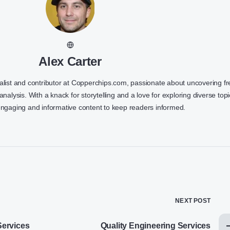
Alex Carter
nalist and contributor at Copperchips.com, passionate about uncovering f
 analysis. With a knack for storytelling and a love for exploring diverse topi
engaging and informative content to keep readers informed.
NEXT POST
ervices
Quality Engineering Services