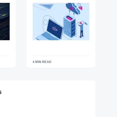
4 MIN READ
s