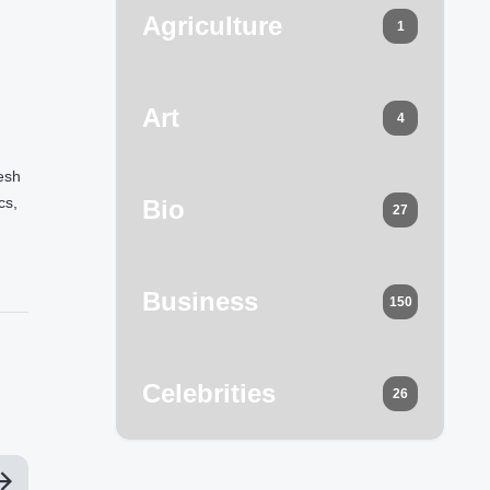
Agriculture
1
Art
4
resh
cs,
Bio
27
Business
150
Celebrities
26