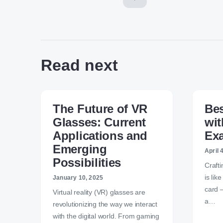
Read next
The Future of VR
Bes
Glasses: Current
wit
Applications and
Ex
Emerging
April 
Possibilities
Crafti
is lik
January 10, 2025
card —
Virtual reality (VR) glasses are
a…
revolutionizing the way we interact
with the digital world. From gaming