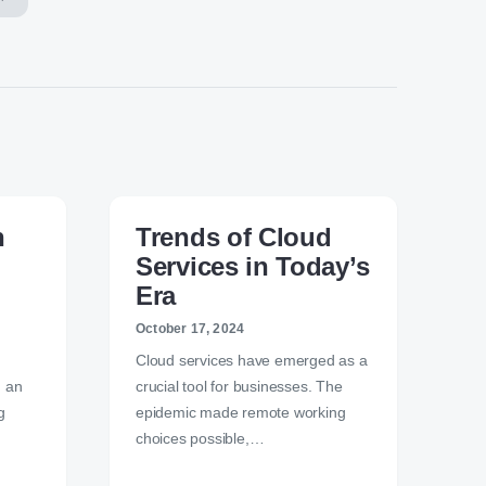
n
Trends of Cloud
Services in Today’s
Era
October 17, 2024
Cloud services have emerged as a
n an
crucial tool for businesses. The
g
epidemic made remote working
choices possible,…