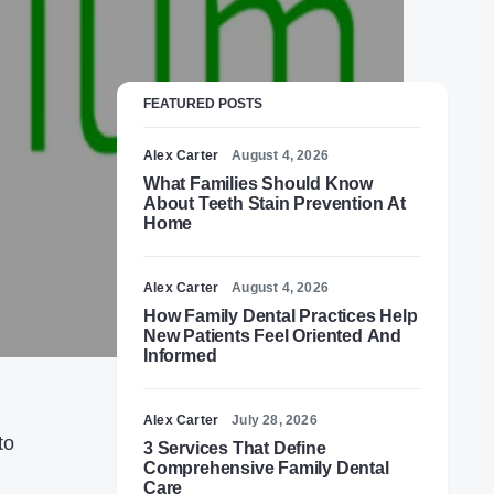
FEATURED POSTS
Alex Carter
August 4, 2026
What Families Should Know
About Teeth Stain Prevention At
Home
Alex Carter
August 4, 2026
How Family Dental Practices Help
New Patients Feel Oriented And
Informed
Alex Carter
July 28, 2026
to
3 Services That Define
Comprehensive Family Dental
Care