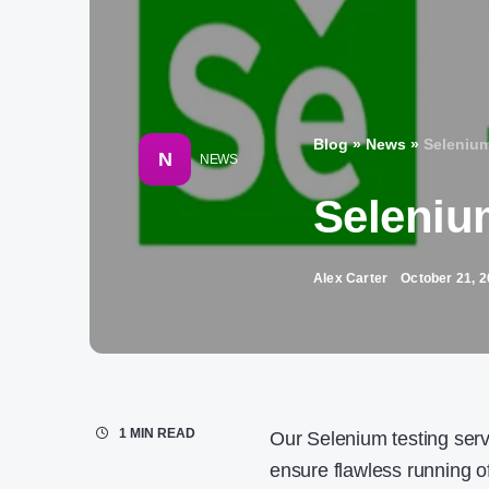
Blog
»
News
»
Selenium
N
NEWS
Seleniu
Alex Carter
October 21, 
1 MIN READ
Our Selenium testing servi
ensure flawless running o