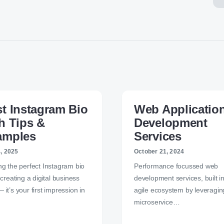
t Instagram Bio
Web Applicatio
h Tips &
Development
amples
Services
4, 2025
October 21, 2024
ng the perfect Instagram bio
Performance focussed web
e creating a digital business
development services, built i
 it’s your first impression in
agile ecosystem by leveragin
microservice…