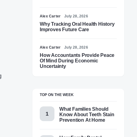
Alex Carter
July 28, 2026
Why Tracking Oral Health History
Improves Future Care
Alex Carter
July 28, 2026
How Accountants Provide Peace
Of Mind During Economic
Uncertainty
g
TOP ON THE WEEK
What Families Should
Know About Teeth Stain
Prevention At Home