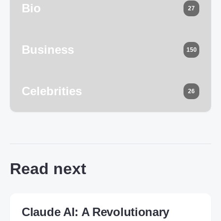
Bio
27
Business
150
Celebrities
26
Read next
Claude AI: A Revolutionary