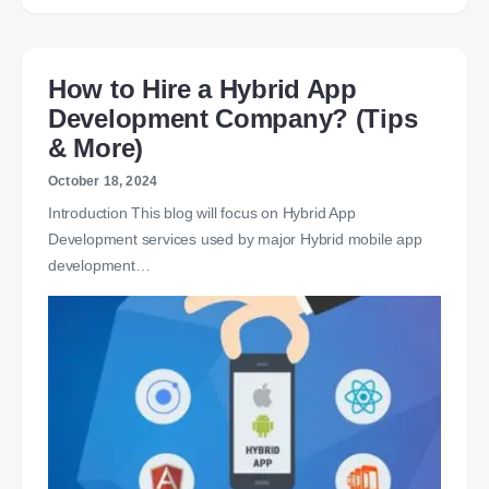
How to Hire a Hybrid App
Development Company? (Tips
& More)
October 18, 2024
Introduction This blog will focus on Hybrid App
Development services used by major Hybrid mobile app
development…