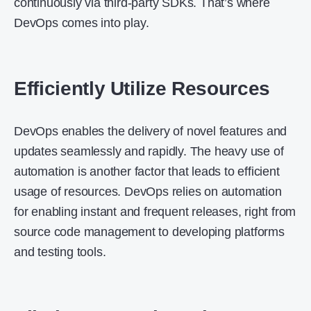
continuously via third-party SDKs. That’s where
DevOps comes into play.
Efficiently Utilize Resources
DevOps enables the delivery of novel features and
updates seamlessly and rapidly. The heavy use of
automation is another factor that leads to efficient
usage of resources. DevOps relies on automation
for enabling instant and frequent releases, right from
source code management to developing platforms
and testing tools.