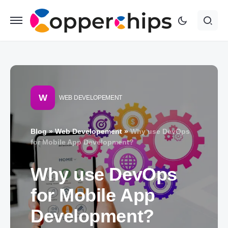
W
WEB DEVELOPEMENT
Blog
»
Web Developement
»
Why use DevOps
for Mobile App Development?
Why use DevOps
for Mobile App
Development?