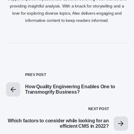
providing insightful analysis. With a knack for storytelling and a
love for exploring diverse topics, Alex delivers engaging and
informative content to keep readers informed.
PREV POST
How Quality Engineering Enables One to
Transmogrify Business?
NEXT POST
Which factors to consider while looking for an
efficient CMS in 2022?