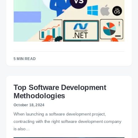
5 MIN READ
Top Software Development
Methodologies
October 18, 2024
When launching a software development project,
contracting with the right software development company
is also…