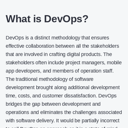
What is DevOps?
DevOps is a distinct methodology that ensures
effective collaboration between all the stakeholders
that are involved in crafting digital products. The
stakeholders often include project managers, mobile
app developers, and members of operation staff.
The traditional methodology of software
development brought along additional development
time, costs, and customer dissatisfaction. DevOps
bridges the gap between development and
operations and eliminates the challenges associated
with software delivery. It would be partially incorrect