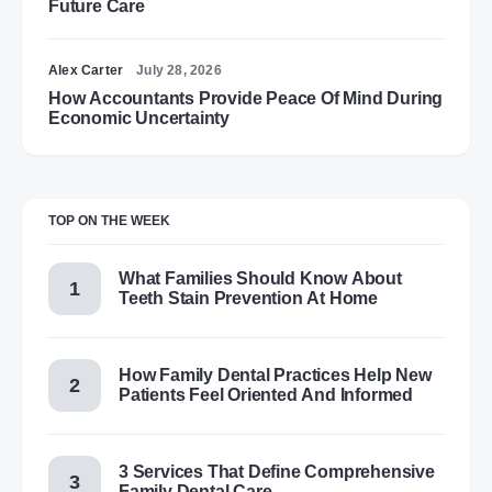
Future Care
Alex Carter
July 28, 2026
How Accountants Provide Peace Of Mind During
Economic Uncertainty
TOP ON THE WEEK
What Families Should Know About
Teeth Stain Prevention At Home
How Family Dental Practices Help New
Patients Feel Oriented And Informed
3 Services That Define Comprehensive
Family Dental Care