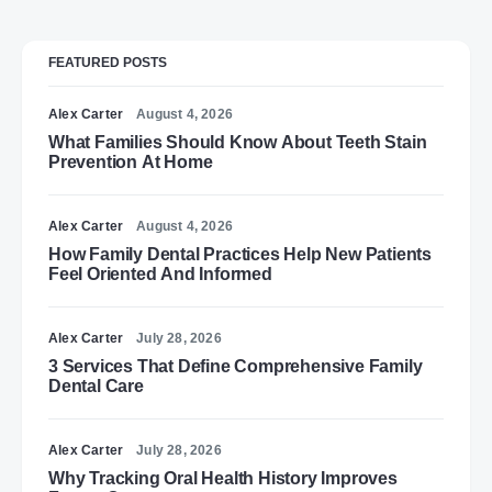
FEATURED POSTS
Alex Carter
August 4, 2026
What Families Should Know About Teeth Stain
Prevention At Home
Alex Carter
August 4, 2026
How Family Dental Practices Help New Patients
Feel Oriented And Informed
Alex Carter
July 28, 2026
3 Services That Define Comprehensive Family
Dental Care
Alex Carter
July 28, 2026
Why Tracking Oral Health History Improves