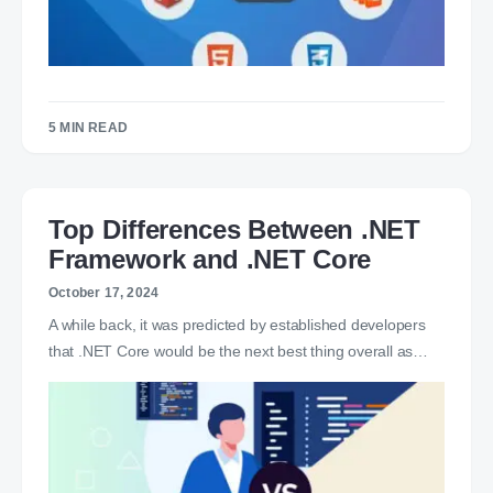
5 MIN READ
Top Differences Between .NET
Framework and .NET Core
October 17, 2024
A while back, it was predicted by established developers
that .NET Core would be the next best thing overall as…