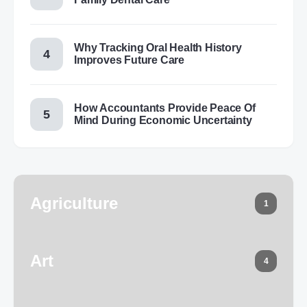
Why Tracking Oral Health History
Improves Future Care
How Accountants Provide Peace Of
Mind During Economic Uncertainty
Agriculture
1
Art
4