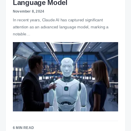
Language Model
November 8, 2024
In recent years, Claude AI has captured significant
attention as an advanced language model, marking a
notable…
6 MIN READ