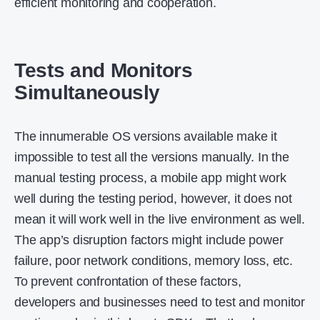
efficient monitoring and cooperation.
Tests and Monitors
Simultaneously
The innumerable OS versions available make it
impossible to test all the versions manually. In the
manual testing process, a mobile app might work
well during the testing period, however, it does not
mean it will work well in the live environment as well.
The app’s disruption factors might include power
failure, poor network conditions, memory loss, etc.
To prevent confrontation of these factors,
developers and businesses need to test and monitor