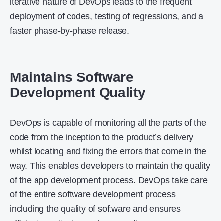
iterative nature of DevOps leads to the frequent
deployment of codes, testing of regressions, and a
faster phase-by-phase release.
Maintains Software
Development Quality
DevOps is capable of monitoring all the parts of the
code from the inception to the product’s delivery
whilst locating and fixing the errors that come in the
way. This enables developers to maintain the quality
of the app development process. DevOps take care
of the entire software development process
including the quality of software and ensures