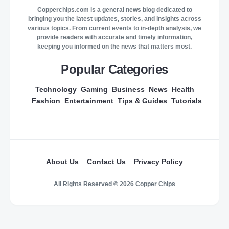
Copperchips.com is a general news blog dedicated to
bringing you the latest updates, stories, and insights across
various topics. From current events to in-depth analysis, we
provide readers with accurate and timely information,
keeping you informed on the news that matters most.
Popular Categories
Technology
Gaming
Business
News
Health
Fashion
Entertainment
Tips & Guides
Tutorials
About Us
Contact Us
Privacy Policy
All Rights Reserved © 2026 Copper Chips