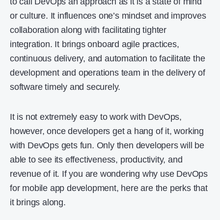
to call DevOps an approach as it is a state of mind
or culture. It influences one’s mindset and improves
collaboration along with facilitating tighter
integration. It brings onboard agile practices,
continuous delivery, and automation to facilitate the
development and operations team in the delivery of
software timely and securely.
It is not extremely easy to work with DevOps,
however, once developers get a hang of it, working
with DevOps gets fun. Only then developers will be
able to see its effectiveness, productivity, and
revenue of it. If you are wondering why use DevOps
for mobile app development, here are the perks that
it brings along.