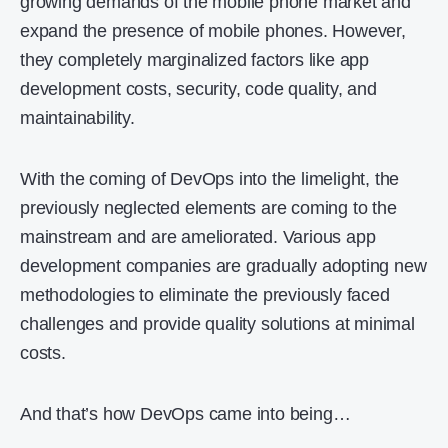
growing demands of the mobile phone market and
expand the presence of mobile phones. However,
they completely marginalized factors like app
development costs, security, code quality, and
maintainability.
With the coming of DevOps into the limelight, the
previously neglected elements are coming to the
mainstream and are ameliorated. Various app
development companies are gradually adopting new
methodologies to eliminate the previously faced
challenges and provide quality solutions at minimal
costs.
And that’s how DevOps came into being…