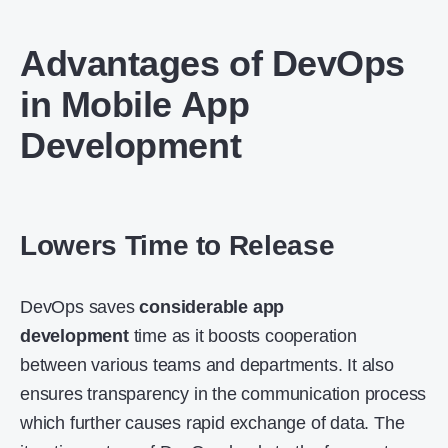
Advantages of DevOps
in Mobile App
Development
Lowers Time to Release
DevOps saves
considerable app
development
time as it boosts cooperation
between various teams and departments. It also
ensures transparency in the communication process
which further causes rapid exchange of data. The