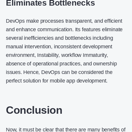
Eliminates Bottlenecks
DevOps make processes transparent, and efficient
and enhance communication. Its features eliminate
several inefficiencies and bottlenecks including
manual intervention, inconsistent development
environment, Instability, workflow Immaturity,
absence of operational practices, and ownership
issues. Hence, DevOps can be considered the
perfect solution for mobile app development.
Conclusion
Now, it must be clear that there are many benefits of