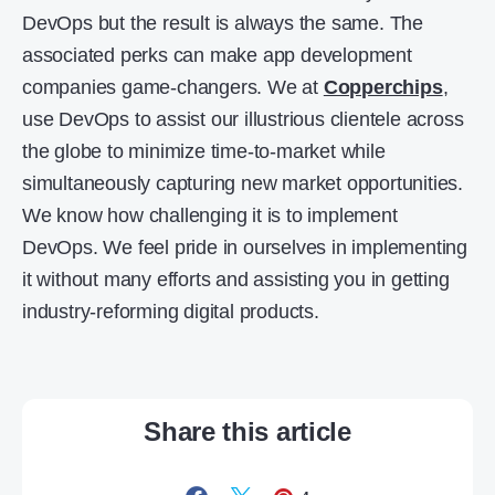
DevOps but the result is always the same. The
associated perks can make app development
companies game-changers. We at
Copperchips
,
use DevOps to assist our illustrious clientele across
the globe to minimize time-to-market while
simultaneously capturing new market opportunities.
We know how challenging it is to implement
DevOps. We feel pride in ourselves in implementing
it without many efforts and assisting you in getting
industry-reforming digital products.
Share this article