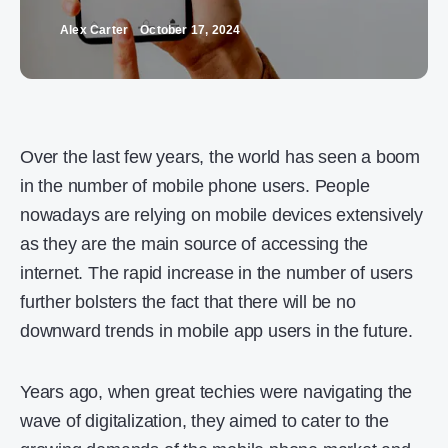
Alex Carter
October 17, 2024
Over the last few years, the world has seen a boom
in the number of mobile phone users. People
nowadays are relying on mobile devices extensively
as they are the main source of accessing the
internet. The rapid increase in the number of users
further bolsters the fact that there will be no
downward trends in mobile app users in the future.
Years ago, when great techies were navigating the
wave of digitalization, they aimed to cater to the