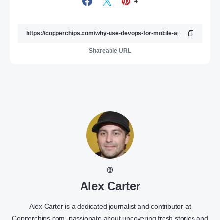
4
Shareable URL
Alex Carter
Alex Carter is a dedicated journalist and contributor at
Copperchips.com, passionate about uncovering fresh stories and