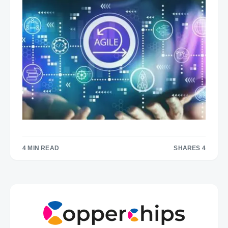
4 MIN READ
SHARES 4
4